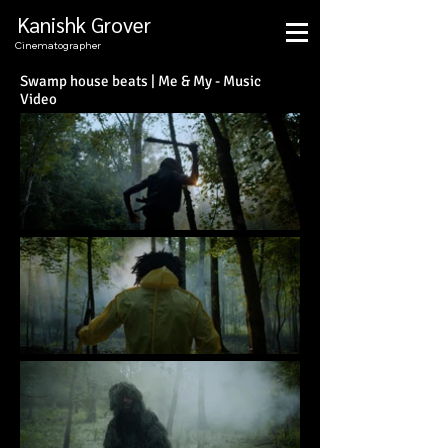
Kanishk Grover
Cinematographer
Swamp house beats | Me & My - Music
Video